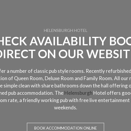
HELENSBURGH HOTEL
HECK AVAILABILITY BO
DIRECT ON OUR WEBSIT
er a number of classic pub style rooms. Recently refurbished
tion of Queen Room, Deluxe Room and Family Room. All our
e simple clean with share bathrooms down the hall offering 
oned pub accommodation. The
Helensburgh
Hotel offers goo
om rate, a friendly working pub with free live entertainment
weekends.
BOOK ACCOMMODATION ONLINE