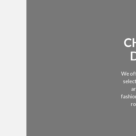
C
We off
selec
ar
fashi
ro