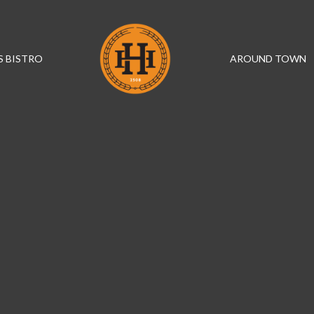
S BISTRO
AROUND TOWN
IN THE HEART OF HELENSBURGH