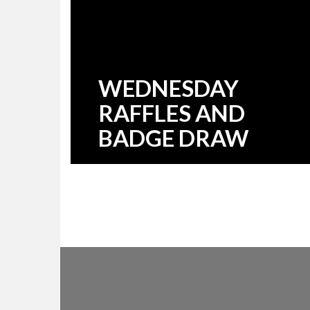
WEDNESDAY
RAFFLES AND
BADGE DRAW