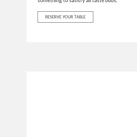
something to satisfy all taste buds.
RESERVE YOUR TABLE