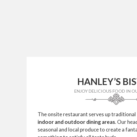
HANLEY’S BI
ENJOY DELICIOUS FOOD IN O
The onsite restaurant serves up traditional
indoor and outdoor dining areas
. Our hea
seasonal and local produce to create a fant