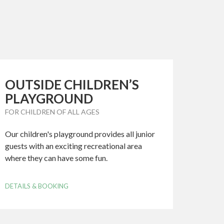
OUTSIDE CHILDREN’S
PLAYGROUND
FOR CHILDREN OF ALL AGES
Our children's playground provides all junior
guests with an exciting recreational area
where they can have some fun.
DETAILS & BOOKING