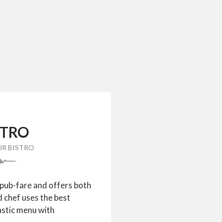
STRO
UR BISTRO
 pub-fare and offers both
d chef uses the best
astic menu with