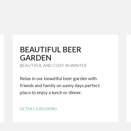
BEAUTIFUL BEER
GARDEN
BEAUTIFUL AND COSY IN WINTER
Relax in our beautiful beer garden with
friends and family on sunny days perfect
place to enjoy a lunch or dinner.
DETAILS & BOOKING