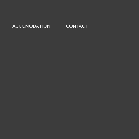
ACCOMODATION
CONTACT