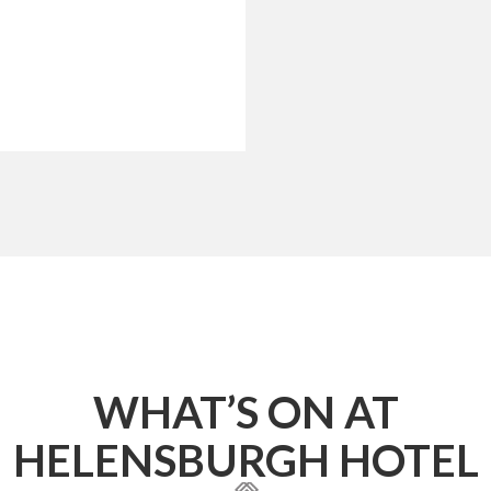
WHAT’S ON AT
HELENSBURGH HOTEL