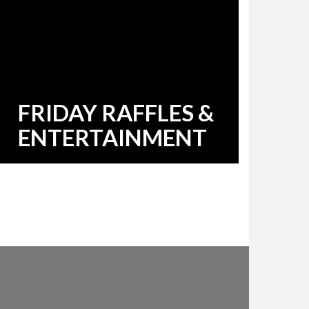
FRIDAY RAFFLES &
ENTERTAINMENT