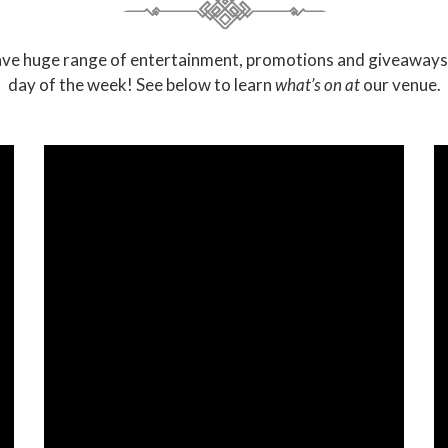
ve huge range of entertainment, promotions and giveaways
day of the week! See below to learn
what’s on at
our venue.