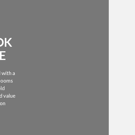
OK
E
 with a
 rooms
old
d value
 on