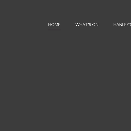
HOME
WHAT’S ON
HANLEY’