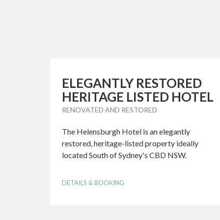
ELEGANTLY RESTORED
HERITAGE LISTED HOTEL
RENOVATED AND RESTORED
The Helensburgh Hotel is an elegantly
restored, heritage-listed property ideally
located South of Sydney's CBD NSW.
DETAILS & BOOKING