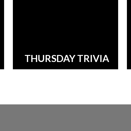
THURSDAY TRIVIA