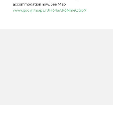
accommodation now. See Map
www.goo.gl/maps/nJH64aAR6NmeQtrp9