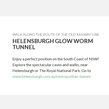
WALK ALONG THE ROUTE OF THE OLD RAILWAY LINE
HELENSBURGH GLOW WORM
TUNNEL
Enjoy a perfect position on the South Coast of NSW!
Explore the spectacular caves and walks, near
Helensburgh or The Royal National Park. Go to
www.helensburgh.com.au/metropolitan-tunnel/