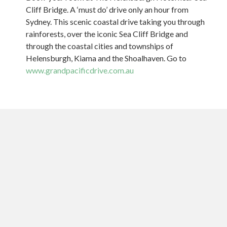
Cliff Bridge. A ‘must do’ drive only an hour from
Sydney. This scenic coastal drive taking you through
rainforests, over the iconic Sea Cliff Bridge and
through the coastal cities and townships of
Helensburgh, Kiama and the Shoalhaven. Go to
www.grandpacificdrive.com.au