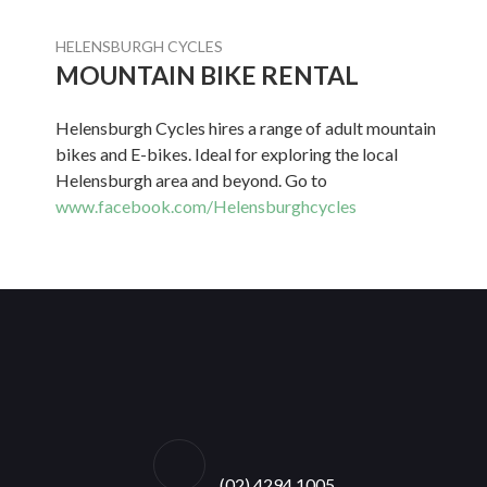
HELENSBURGH CYCLES
MOUNTAIN BIKE RENTAL
Helensburgh Cycles hires a range of adult mountain
bikes and E-bikes. Ideal for exploring the local
Helensburgh area and beyond. Go to
www.facebook.com/Helensburghcycles
(02) 4294 1005