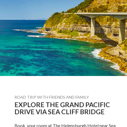
ROAD TRIP WITH FRIENDS AND FAMILY
EXPLORE THE GRAND PACIFIC
DRIVE VIA SEA CLIFF BRIDGE
Book your room at The Helensburgh Hotel near Sea