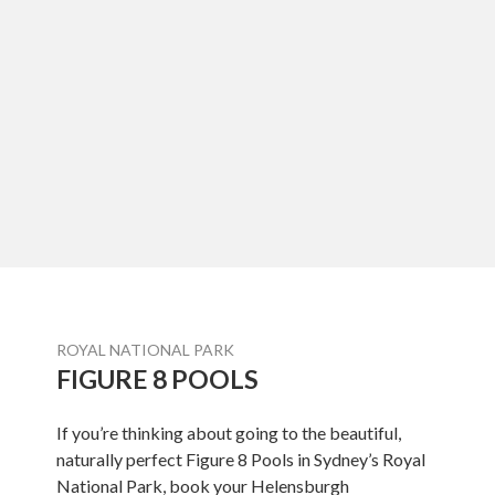
ROYAL NATIONAL PARK
FIGURE 8 POOLS
If you’re thinking about going to the beautiful,
naturally perfect Figure 8 Pools in Sydney’s Royal
National Park, book your Helensburgh