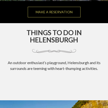
MAKE A RESERVATION
THINGS TO DO IN
HELENSBURGH
An outdoor enthusiast’s playground, Helensburgh and its
surrounds are teeming with heart-thumping activities.