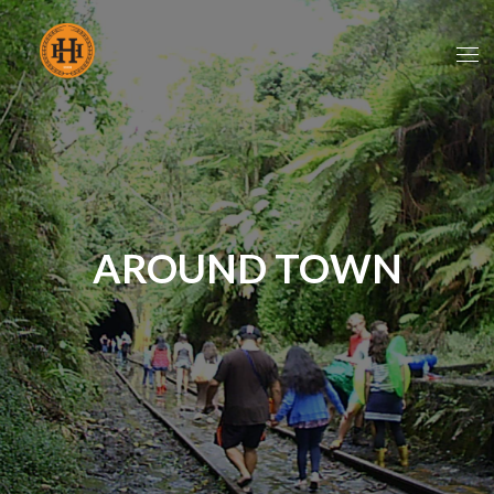
AROUND TOWN