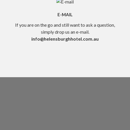
E-MAIL
If you are on the go and still want to ask a question,
simply drop us an e-mail.
info@helensburghhotel.com.au