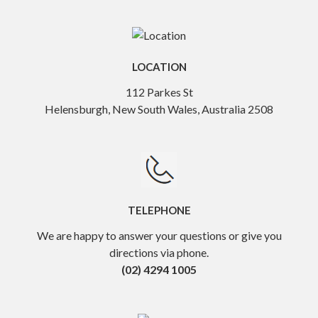
LOCATION
112 Parkes St
Helensburgh, New South Wales, Australia 2508
TELEPHONE
We are happy to answer your questions or give you
directions via phone.
(02) 4294 1005