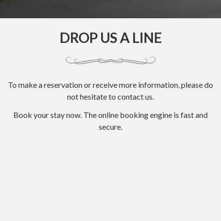
DROP US A LINE
To make a reservation or receive more information, please do
not hesitate to contact us.
Book your stay now. The online booking engine is fast and
secure.