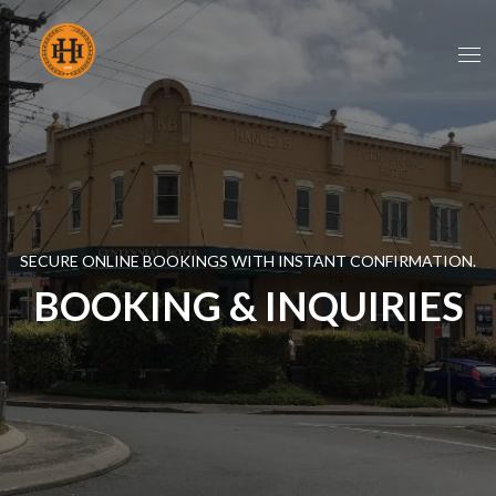
SECURE ONLINE BOOKINGS WITH INSTANT CONFIRMATION.
BOOKING & INQUIRIES