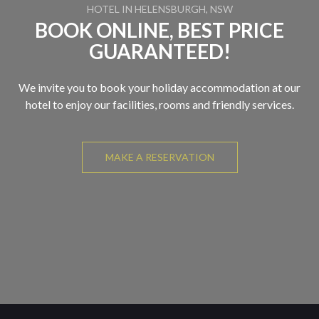
HOTEL IN HELENSBURGH, NSW
BOOK ONLINE, BEST PRICE
GUARANTEED!
We invite you to book your holiday accommodation at our
hotel to enjoy our facilities, rooms and friendly services.
MAKE A RESERVATION